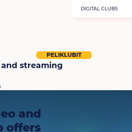
DIGITAL CLUBS
PELIKLUBIT
 and streaming
s
deo and
 offers