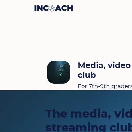
Media, video
club
For 7th-9th grader
The media, vi
streaming club