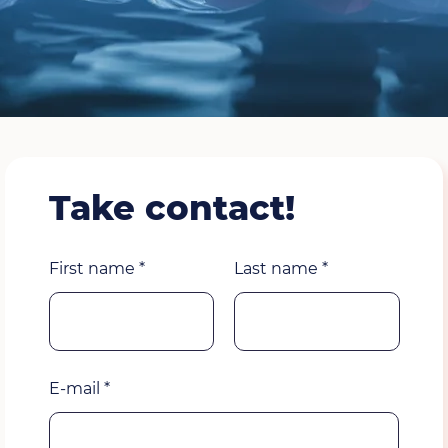
Take contact!
First name
Last name
E-mail