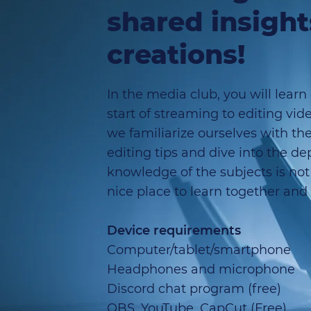
shared insigh
creations!
In the media club, you will learn
start of streaming to editing vid
we familiarize ourselves with the
editing tips and dive into the d
knowledge of the subjects is not 
nice place to learn together and
Device requirements
Computer/tablet/smartphone
Headphones and microphone
Discord chat program (free)
OBS, YouTube, CapCut (Free)