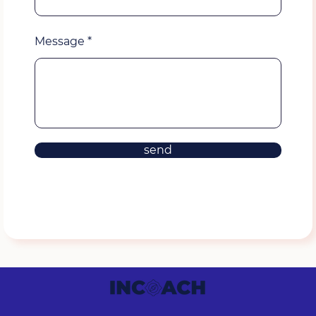
Message
send