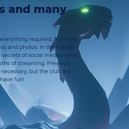
ts and many
 everything required, from the
eos and photos. In the hobby,
 secrets of social media, video
epths of streaming. Previous
necessary, but the club is a
 have fun!