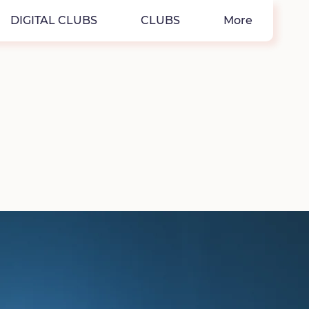
DIGITAL CLUBS
CLUBS
More